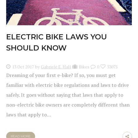
ELECTRIC BIKE LAWS YOU
SHOULD KNOW
13 Oct 2017
by
Gabrielė E. Hall
Bikes
0
33075
Dreaming of your first e-bike? If so, you must get
familiar with electric bike regulations and laws to drive
safely. It goes without saying that laws that apply to
non-electric bike owners are completely different than
laws that apply to…
READ MORE