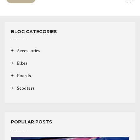
BLOG CATEGORIES
Accessories
Bikes
Boards
Scooters
POPULAR POSTS