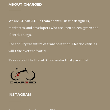
ABOUT CHARGED
We are CHARGED – a team of enthusiastic designers,
marketers, and developers who are keen on eco, green and
electric things.
See and Try the future of transportation. Electric vehicles
will take over the World.
Take care of the Planet! Choose electricity over fuel.
INSTAGRAM