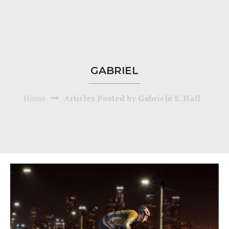
GABRIEL
Home
Articles Posted by Gabrielė E. Hall