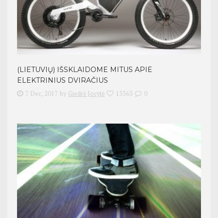
(LIETUVIŲ) IŠSKLAIDOME MITUS APIE
ELEKTRINIUS DVIRAČIUS
7 Dec, 2017
by
Giedrė Jocytė
13363
0