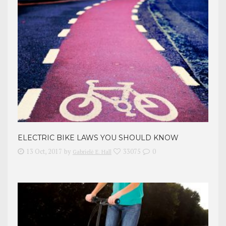
ELECTRIC BIKE LAWS YOU SHOULD KNOW
13 Oct, 2017
by
33075
0
Gabrielė E. Hall