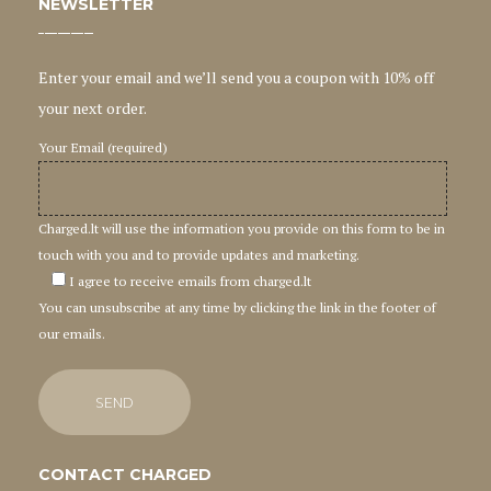
NEWSLETTER
Enter your email and we’ll send you a coupon with 10% off
your next order.
Your Email (required)
Charged.lt will use the information you provide on this form to be in
touch with you and to provide updates and marketing.
I agree to receive emails from charged.lt
You can unsubscribe at any time by clicking the link in the footer of
our emails.
CONTACT CHARGED