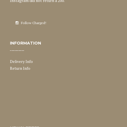
Instagram did not return a 200.
Follow Charged!
INFORMATION
Delivery Info
Return Info