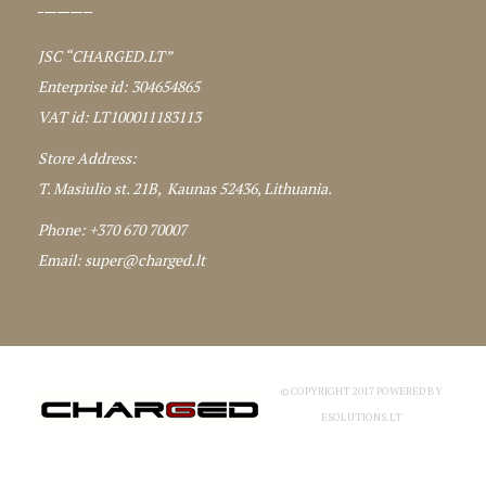
JSC “CHARGED.LT”
Enterprise id: 304654865
VAT id: LT100011183113
Store Address:
T. Masiulio st. 21B, Kaunas 52436, Lithuania.
Phone: +370 670 70007
Email:
super@charged.lt
© COPYRIGHT 2017 POWERED BY
ESOLUTIONS.LT