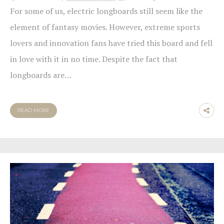
For some of us, electric longboards still seem like the
element of fantasy movies. However, extreme sports
lovers and innovation fans have tried this board and fell
in love with it in no time. Despite the fact that
longboards are…
READ MORE