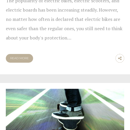
The popularity of electric bikes, electric scooters, and
electric boards has been increasing steadily. However,
no matter how often is declared that electric bikes are
even safer than the regular ones, you still need to think
about your body's protection…
READ MORE