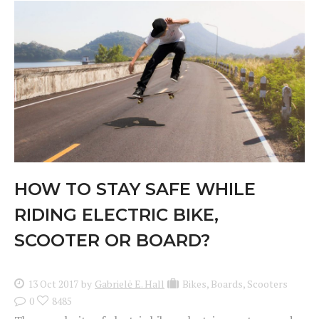
HOW TO STAY SAFE WHILE
RIDING ELECTRIC BIKE,
SCOOTER OR BOARD?
13 Oct 2017
by
Gabrielė E. Hall
Bikes
,
Boards
,
Scooters
0
8485