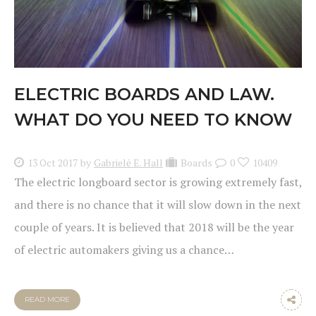
ELECTRIC BOARDS AND LAW.
WHAT DO YOU NEED TO KNOW
13 Oct 2017
by
Gabrielė E. Hall
Boards
0
10409
The electric longboard sector is growing extremely fast,
and there is no chance that it will slow down in the next
couple of years. It is believed that 2018 will be the year
of electric automakers giving us a chance…
READ MORE