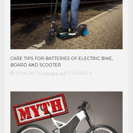
CARE TIPS FOR BATTERIES OF ELECTRIC BIKE,
BOARD AND SCOOTER
15 Oct, 2017
by
24768
0
Gabrielė E. Hall