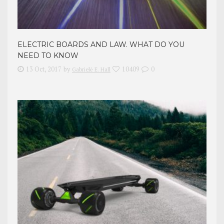
ELECTRIC BOARDS AND LAW. WHAT DO YOU
NEED TO KNOW
13 Oct, 2017
by
10409
0
Gabrielė E. Hall