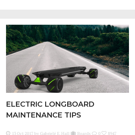
ELECTRIC LONGBOARD
MAINTENANCE TIPS
13 Oct 2017
by
Gabrielė E. Hall
Boards
0
8947