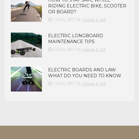
HOW TO STAY SAFE WHILE
RIDING ELECTRIC BIKE, SCOOTER
OR BOARD?
13 Oct, 2017
by
Gabrielė E. Hall
ELECTRIC LONGBOARD
MAINTENANCE TIPS
13 Oct, 2017
by
Gabrielė E. Hall
ELECTRIC BOARDS AND LAW.
WHAT DO YOU NEED TO KNOW
13 Oct, 2017
by
Gabrielė E. Hall