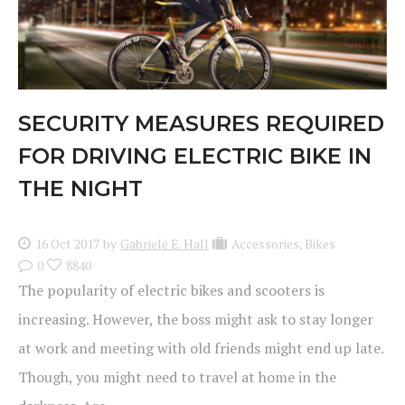
SECURITY MEASURES REQUIRED
FOR DRIVING ELECTRIC BIKE IN
THE NIGHT
16 Oct 2017
by
Gabrielė E. Hall
Accessories
,
Bikes
0
8840
The popularity of electric bikes and scooters is
increasing. However, the boss might ask to stay longer
at work and meeting with old friends might end up late.
Though, you might need to travel at home in the