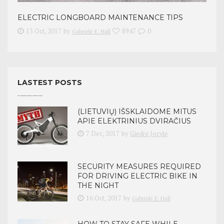
ELECTRIC LONGBOARD MAINTENANCE TIPS
13 Oct, 2017
by
8947
0
Gabrielė E. Hall
LASTEST POSTS
(LIETUVIŲ) IŠSKLAIDOME MITUS
APIE ELEKTRINIUS DVIRAČIUS
7 Dec, 2017
by
Giedrė Jocytė
SECURITY MEASURES REQUIRED
FOR DRIVING ELECTRIC BIKE IN
THE NIGHT
16 Oct, 2017
by
Gabrielė E. Hall