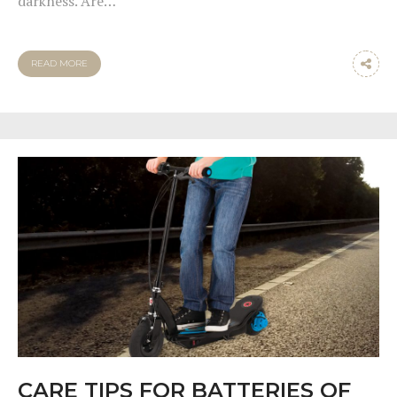
darkness. Are…
READ MORE
CARE TIPS FOR BATTERIES OF