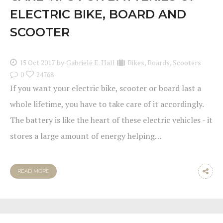
ELECTRIC BIKE, BOARD AND
SCOOTER
15 Oct 2017
by
Gabrielė E. Hall
Bikes
,
Boards
,
Scooters
0
24768
If you want your electric bike, scooter or board last a
whole lifetime, you have to take care of it accordingly.
The battery is like the heart of these electric vehicles - it
stores a large amount of energy helping…
READ MORE