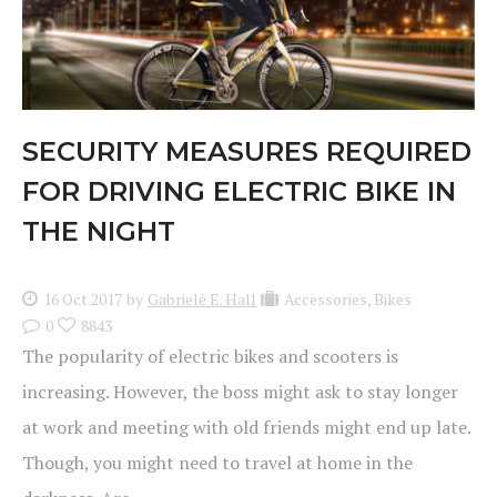
SECURITY MEASURES REQUIRED
FOR DRIVING ELECTRIC BIKE IN
THE NIGHT
16 Oct 2017
by
Gabrielė E. Hall
Accessories
,
Bikes
0
8843
The popularity of electric bikes and scooters is
increasing. However, the boss might ask to stay longer
at work and meeting with old friends might end up late.
Though, you might need to travel at home in the