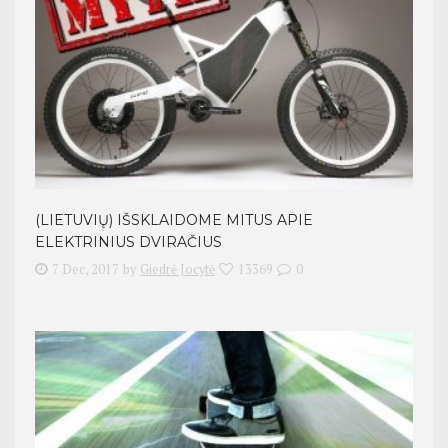
(LIETUVIŲ) IŠSKLAIDOME MITUS APIE
ELEKTRINIUS DVIRAČIUS
7 Dec, 2017
by
Giedrė Jocytė
13369
0