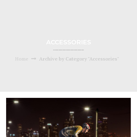
ACCESSORIES
Home
Archive by Category "Accessories"