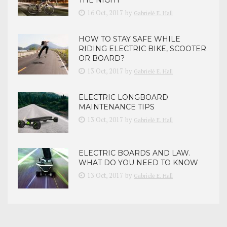
16 Oct, 2017
by
Gabrielė E. Hall
HOW TO STAY SAFE WHILE
RIDING ELECTRIC BIKE, SCOOTER
OR BOARD?
13 Oct, 2017
by
Gabrielė E. Hall
ELECTRIC LONGBOARD
MAINTENANCE TIPS
13 Oct, 2017
by
Gabrielė E. Hall
ELECTRIC BOARDS AND LAW.
WHAT DO YOU NEED TO KNOW
13 Oct, 2017
by
Gabrielė E. Hall