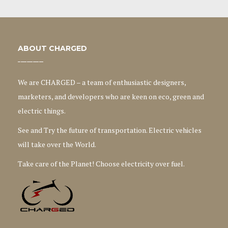
ABOUT CHARGED
We are CHARGED – a team of enthusiastic designers,
marketers, and developers who are keen on eco, green and
electric things.
See and Try the future of transportation. Electric vehicles
will take over the World.
Take care of the Planet! Choose electricity over fuel.