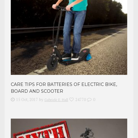
CARE TIPS FOR BATTERIES OF ELECTRIC BIKE,
BOARD AND SCOOTER
15 Oct, 2017
by
24770
0
Gabrielė E. Hall