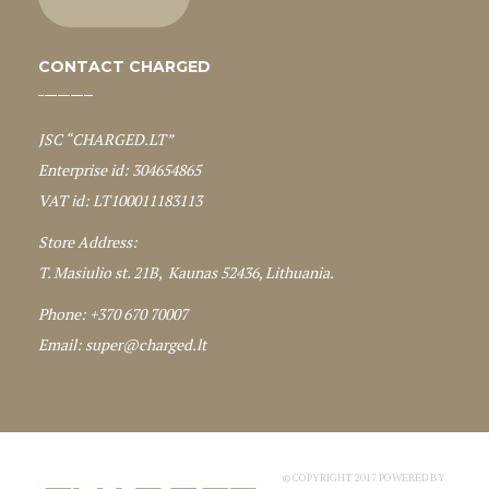
CONTACT CHARGED
JSC “CHARGED.LT”
Enterprise id: 304654865
VAT id: LT100011183113
Store Address:
T. Masiulio st. 21B, Kaunas 52436, Lithuania.
Phone: +370 670 70007
Email:
super@charged.lt
© COPYRIGHT 2017 POWERED BY