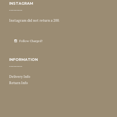
INSTAGRAM
Instagram did not return a 200.
Follow Charged!
INFORMATION
Delivery Info
Return Info