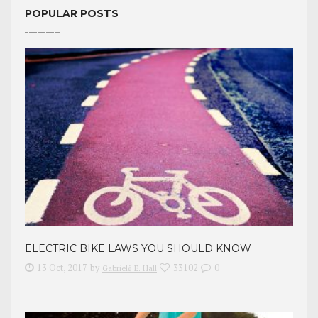
POPULAR POSTS
ELECTRIC BIKE LAWS YOU SHOULD KNOW
13 Oct, 2017
by
33102
0
Gabrielė E. Hall