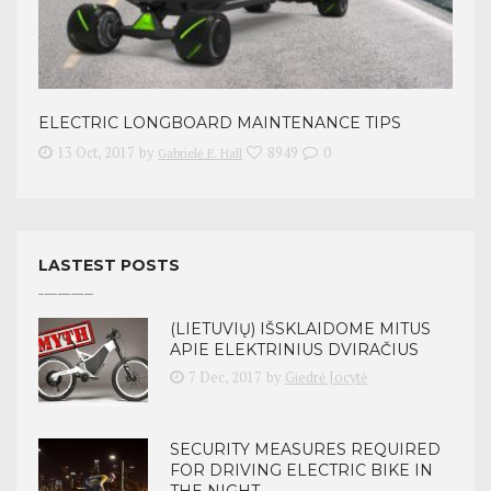
ELECTRIC LONGBOARD MAINTENANCE TIPS
13 Oct, 2017
by
8949
0
Gabrielė E. Hall
LASTEST POSTS
(LIETUVIŲ) IŠSKLAIDOME MITUS
APIE ELEKTRINIUS DVIRAČIUS
7 Dec, 2017
by
Giedrė Jocytė
SECURITY MEASURES REQUIRED
FOR DRIVING ELECTRIC BIKE IN
THE NIGHT