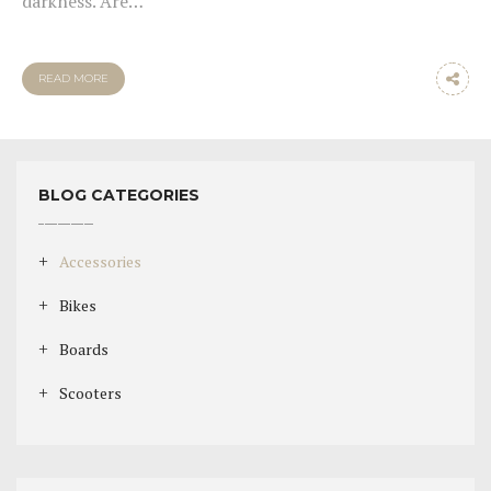
darkness. Are…
READ MORE
BLOG CATEGORIES
Accessories
Bikes
Boards
Scooters