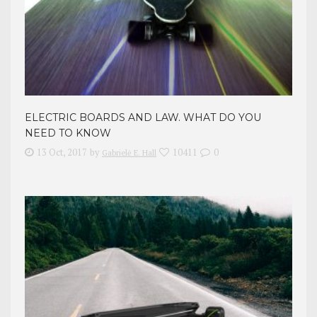
ELECTRIC BOARDS AND LAW. WHAT DO YOU
NEED TO KNOW
13 Oct, 2017
by
10411
0
Gabrielė E. Hall