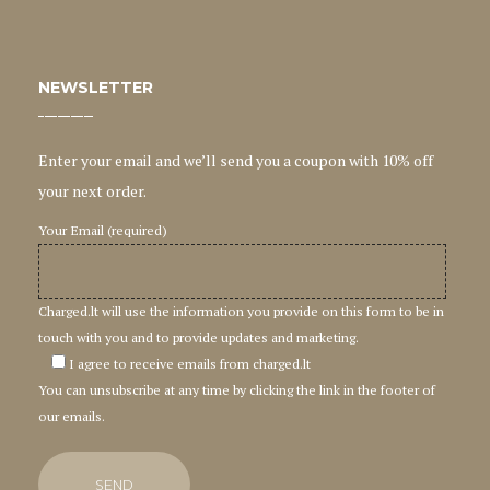
NEWSLETTER
Enter your email and we’ll send you a coupon with 10% off
your next order.
Your Email (required)
Charged.lt will use the information you provide on this form to be in
touch with you and to provide updates and marketing.
I agree to receive emails from charged.lt
You can unsubscribe at any time by clicking the link in the footer of
our emails.