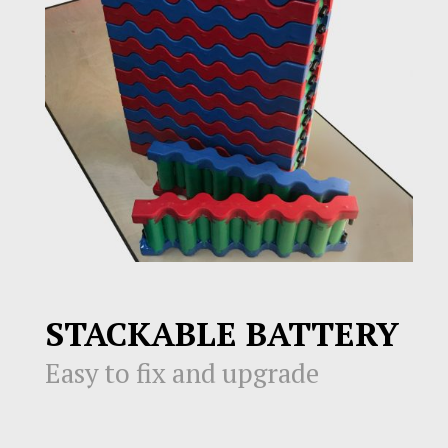
STACKABLE BATTERY
Easy to fix and upgrade