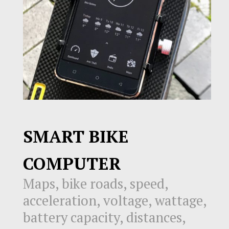
SMART BIKE
COMPUTER
Maps, bike roads, speed,
acceleration, voltage, wattage,
battery capacity, distances,