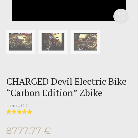
CHARGED Devil Electric Bike
“Carbon Edition” Zbike
Item #
CD
8777.77
€