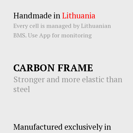
Handmade in
Lithuania
Every cell is managed by Lithuanian
BMS. Use App for monitoring
CARBON FRAME
Stronger and more elastic than
steel
Manufactured exclusively in