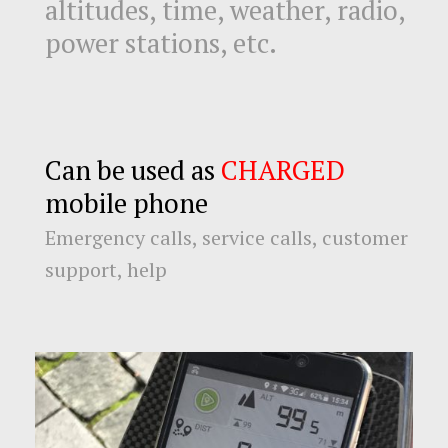
altitudes, time, weather, radio,
power stations, etc.
Can be used as
CHARGED
mobile phone
Emergency calls, service calls, customer
support, help