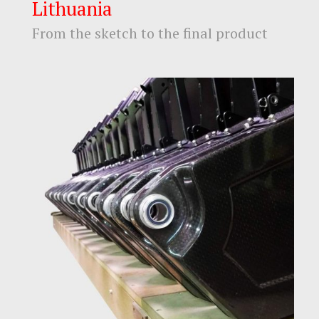
Lithuania
From the sketch to the final product