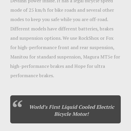
Devilish power inside. It has a legal bicycle speed
mode of 25 km/h for bike roads and several other
modes to keep you safe while you are off-road.
Different models have different batteries, brakes
and suspension options. We use RockShox or Fox
for high-performance front and rear suspension,
Manitou for standard suspension, Magura MT5e for
high-performance brakes and Hope for ultra
performance brakes.
World’s First Liquid Cooled Electric
Bicycle Motor!