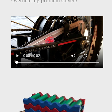
Overheating problem solved!