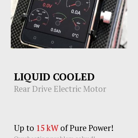
LIQUID COOLED
Rear Drive Electric Motor
Up to
15 kW
of Pure Power!