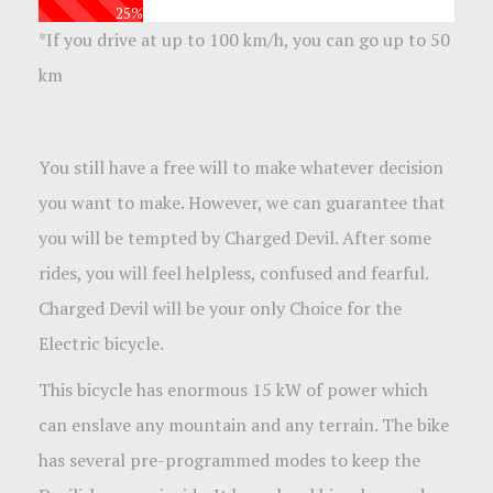
25%
*
If you drive at up to 100 km/h, you can go up to 50
km
You still have a free will to make whatever decision
you want to make. However, we can guarantee that
you will be tempted by Charged Devil. After some
rides, you will feel helpless, confused and fearful.
Charged Devil will be your only Choice for the
Electric bicycle.
This bicycle has enormous 15 kW of power which
can enslave any mountain and any terrain. The bike
has several pre-programmed modes to keep the