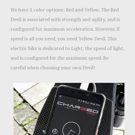
We have 2 color options: Red and Yellow. The Red
Devil is associated with strength and agility, and is
configured for maximum acceleration. However, if
speed is all you need, you need Yellow Devil. This
electric bike is dedicated to Light
, the speed of light,
and is configured for the maximum speed. Be
careful when choosing your own Devil!