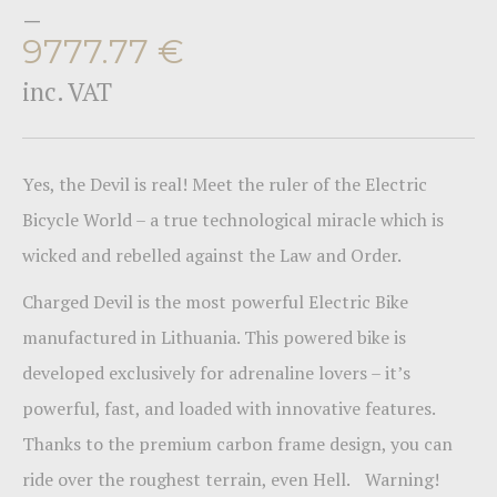
–
9777.77
€
inc. VAT
Yes, the Devil is real! Meet the ruler of the Electric
Bicycle World – a true technological miracle which is
wicked and rebelled against the Law and Order.
Charged Devil is the most powerful Electric Bike
manufactured in Lithuania. This powered bike is
developed exclusively for adrenaline lovers – it’s
powerful, fast, and loaded with innovative features.
Thanks to the premium carbon frame design, you can
ride over the roughest terrain, even Hell. Warning!