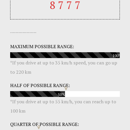
8777
MAXIMUM POSSIBLE RANGE:
100%
*
If you drive at up to 35 km/h speed, you can go up
to 220 km
HALF OF POSSIBLE RANGE:
50%
*
If you drive at up to 55 km/h, you can reach up to
100 km
QUARTER OF POSSIBLE RANGE: