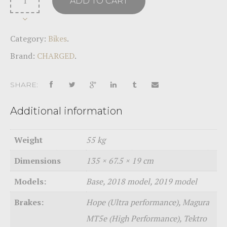
ADD TO CART
Category:
Bikes
.
Brand:
CHARGED
.
SHARE:
Additional information
Weight
55 kg
Dimensions
135 × 67.5 × 19 cm
Models:
Base, 2018 model, 2019 model
Brakes:
Hope (Ultra performance), Magura
MT5e (High Performance), Tektro