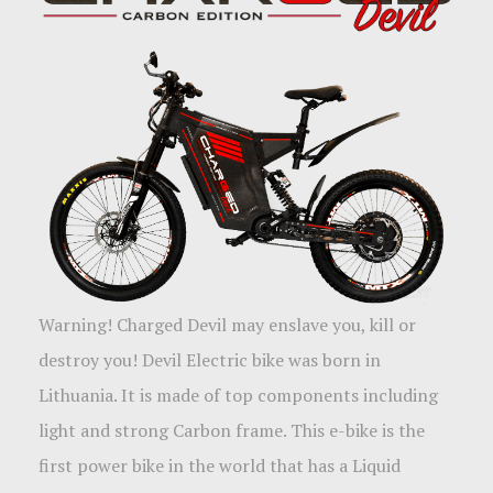
Warning! Charged Devil may enslave you, kill or
destroy you! Devil Electric bike was born in
Lithuania. It is made of top components including
light and strong Carbon frame. This e-bike is the
first power bike in the world that has a Liquid