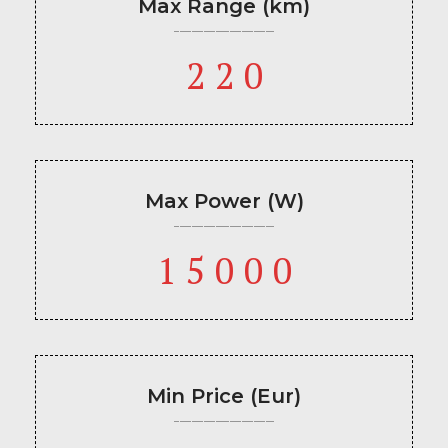
Max Range (km)
220
Max Power (W)
15000
Min Price (Eur)