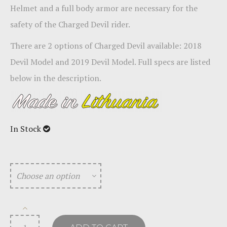
Helmet and a full body armor are necessary for the
safety of the Charged Devil rider.
There are 2 options of Charged Devil available:
2018
Devil Model and 2019 Devil Model
. Full specs are listed
below in the description.
In Stock