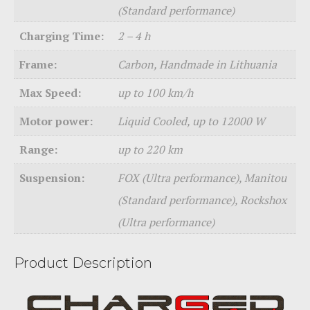
(Standard performance)
Charging Time:
2 – 4 h
Frame:
Carbon, Handmade in Lithuania
Max Speed:
up to 100 km/h
Motor power:
Liquid Cooled, up to 12000 W
Range:
up to 220 km
Suspension:
FOX (Ultra performance), Manitou
(Standard performance), Rockshox
(Ultra performance)
Product Description