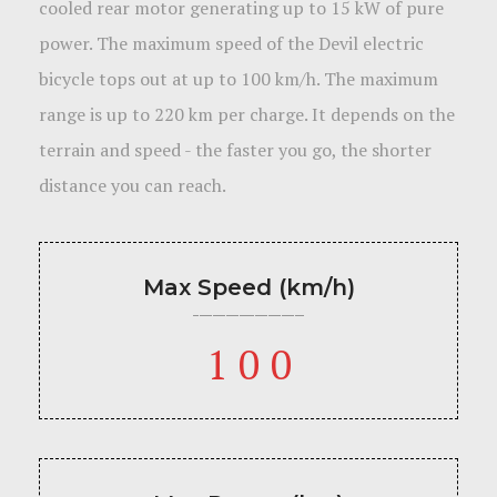
cooled rear motor generating up to 15 kW of pure
power. The maximum speed of the Devil electric
bicycle tops out at up to 100 km/h. The maximum
range is up to 220 km per charge. It depends on the
terrain and speed - the faster you go, the shorter
distance you can reach.
Max Speed (km/h)
100