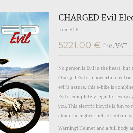
CHARGED Evil Elec
Item #
CE
5221.00
€
inc. VAT
No person is Evil in the heart, but
Charged Evil is a powerful electric
evil’s nature, this e-bike is comb
Evil is completely legal for every 
you. This electric bicycle is fun to
climb the highest hills or outrun 
Warning! Helmet and a full body a