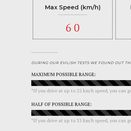
Max Speed (km/h)
60
DURING OUR EVILISH TESTS WE FOUND OUT TH
MAXIMUM POSSIBLE RANGE:
*
If you drive at up to 25 km/h speed, you can 
HALF OF POSSIBLE RANGE:
*If you drive at up to 33 km/h speed, you can 