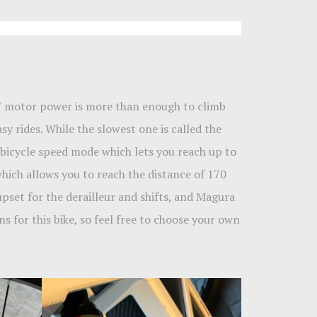
 W motor power is more than enough to climb
y rides. While the slowest one is called the
l bicycle speed mode which lets you reach up to
 which allows you to reach the distance of 170
set for the derailleur and shifts, and Magura
ns for this bike, so feel free to choose your own