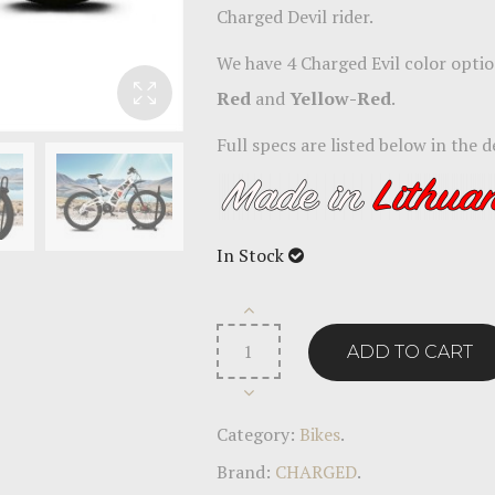
Charged Devil rider.
We have 4 Charged Evil color optio
Red
and
Yellow-Red
.
Full specs are listed below in the d
In Stock
ADD TO CART
Category:
Bikes
.
Brand:
CHARGED
.