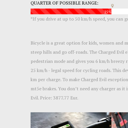
QUARTER OF POSSIBLE RANGE:
25%
*If you drive at up to 50 km/h speed, you can 
Bicycle is a great option for kids, women and
steep hills and go off-roads. The Charged Evil 
pedestrian mode and gives you 6 km/h breezy rid
25 km/h - legal speed for cycling roads. This de
km per charge. To make Charged Evil exception
mt5e brakes. You don’t need any charger as it is
Evil. Price: 3877.77 Eur.