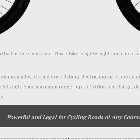
 bad at the same time. This e-bike is lightweight and can offe
aluminum alloy. Its mid drive Bafang electric motor offers an 
o 60 km/h. Your maximum range - up to 170 km per charge, de
e.
Powerful and Legal for Cycling Roads of Any Count