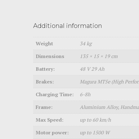
Additional information
Weight
34 kg
Dimensions
135 × 15 × 19 cm
Battery:
48 V 29 Ah
Brakes:
Magura MT5e (High Perfo
Charging Time:
6-8h
Frame:
Aluminium Alloy, Handmad
Max Speed:
up to 60 km/h
Motor power:
up to 1500 W