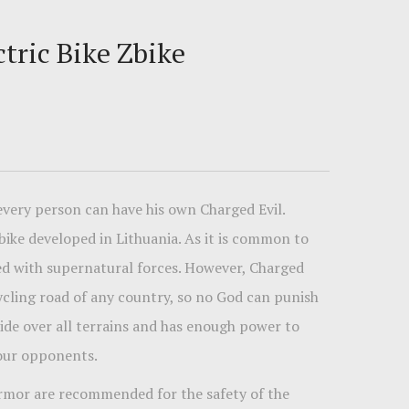
tric Bike Zbike
 every person can have his own Charged Evil.
 bike developed in Lithuania. As it is common to
ined with supernatural forces. However, Charged
cycling road of any country, so no God can punish
 ride over all terrains and has enough power to
your opponents.
rmor are recommended for the safety of the