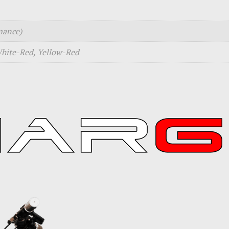
mance)
White-Red, Yellow-Red