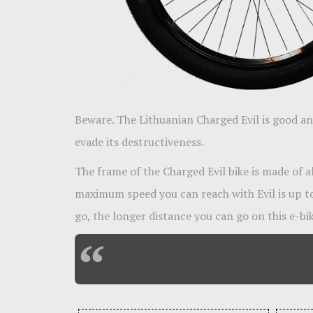
Beware. The Lithuanian Charged Evil is good and
evade its destructiveness.
The frame of the Charged Evil bike is made of 
maximum speed you can reach with Evil is up t
go, the longer distance you can go on this e-bik