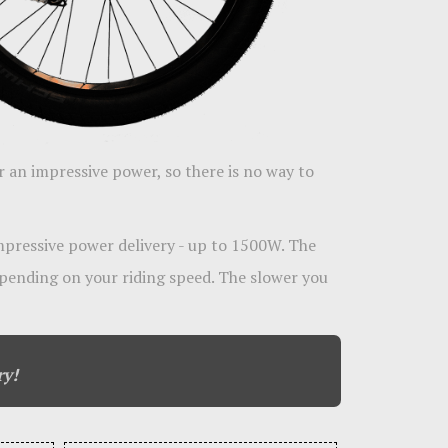
r an impressive power, so there is no way to
impressive power delivery - up to 1500W. The
pending on your riding speed. The slower you
ry!