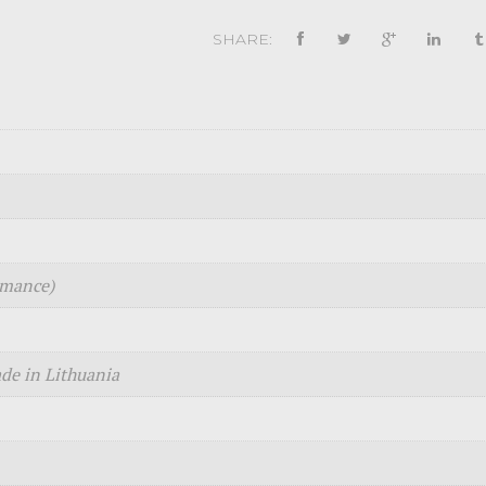
SHARE:
rmance)
e in Lithuania