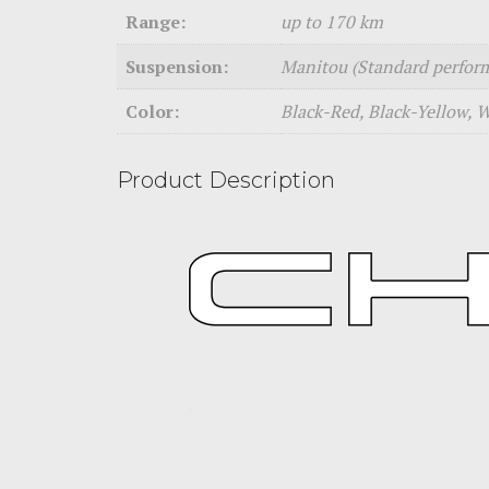
Range:
up to 170 km
Suspension:
Manitou (Standard perfor
Color:
Black-Red, Black-Yellow, 
Product Description