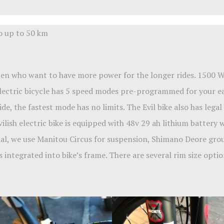
go up to 50 km
 men who want to have more power for the longer rides. 1500
electric bicycle has 5 speed modes pre-programmed for your eas
e, the fastest mode has no limits. The Evil bike also has lega
vilish electric bike is equipped with 48v 29 ah lithium battery
al, we use Manitou Circus for suspension, Shimano Deore group
 integrated into bike’s frame. There are several rim size optio