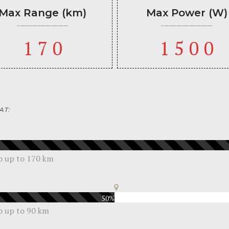
Max Range (km)
Max Power (W)
170
1500
AT:
go up to 170 km
50%
go up to 90 km