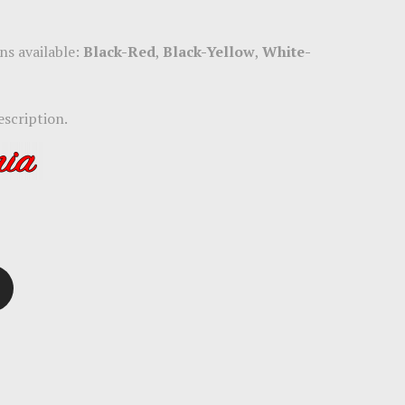
ns available:
Black-Red
,
Black-Yellow
,
White-
escription.