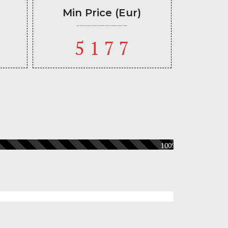
Min Price (Eur)
5177
100%